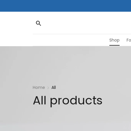
Shop
F
Home
All
All products