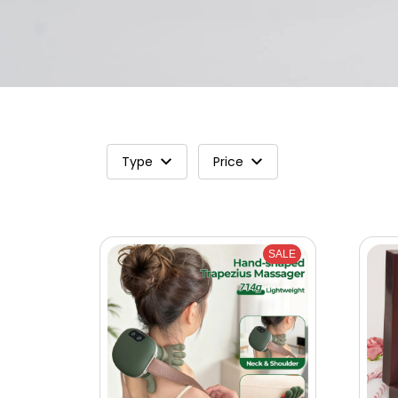
Type
Price
SALE