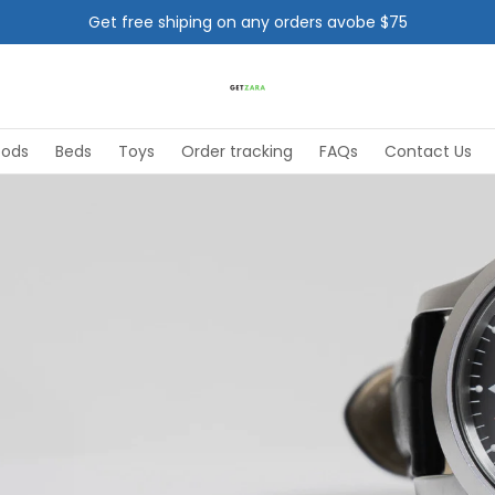
Get free shiping on any orders avobe $75
oods
Beds
Toys
Order tracking
FAQs
Contact Us