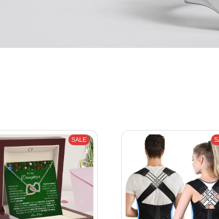
SALE
S