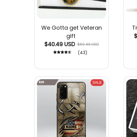
We Gotta get Veteran
T
gift
$
$40.49 USD
$60.49 USD
(43)
SALE