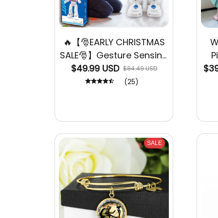
🔥【🎅EARLY CHRISTMAS
W
SALE🎅】Gesture Sensing
P
$49.99 USD
Smart Robot
$39
$84.49 USD
(25)
SALE