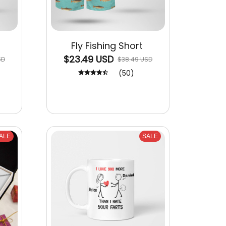
Fly Fishing Short
$23.49 USD
SD
$38.49 USD
(50)
ALE
SALE