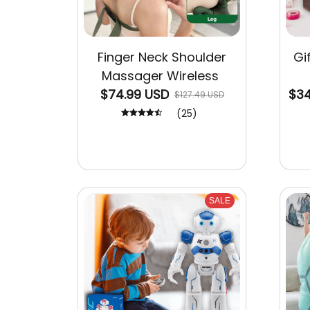
Finger Neck Shoulder
Gi
Massager Wireless
$74.99 USD
$34
$127.49 USD
(25)
SALE