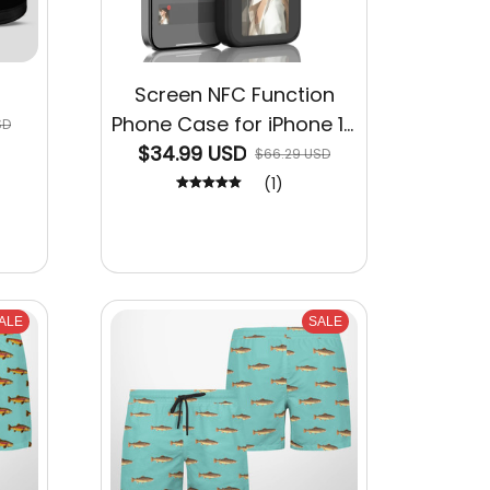
Screen NFC Function
Phone Case for iPhone 15
SD
$34.99 USD
14 13 Pro Max
$66.29 USD
(1)
ALE
SALE