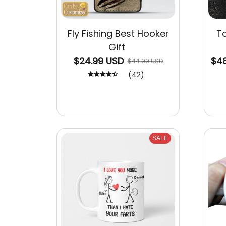
Fly Fishing Best Hooker
To
Gift
$24.99 USD
$48
$44.99 USD
(42)
SALE