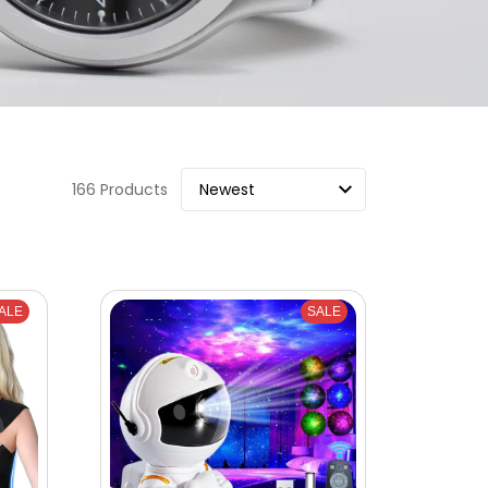
166 Products
ALE
SALE