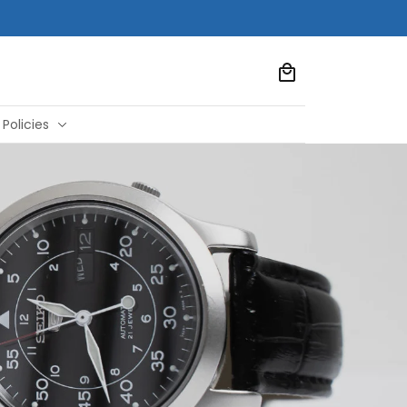
Policies