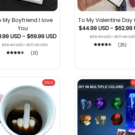
 My Boyfriend I love
To My Valentine Day 
You
$44.99 USD - $62.99
.99 USD - $69.99 USD
$99.40 USD - $117.40 US
(25)
$99.40 USD - $117.40 USD
(21)
SALE
S