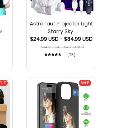
Astronaut Projector Light
Starry Sky
D
$24.99 USD - $34.99 USD
$34.39 USD - $46.39 USD
(25)
ALE
SALE