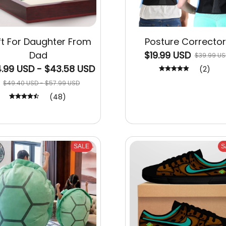
ft For Daughter From
Posture Corrector
Dad
$19.99 USD
$39.99 US
.99 USD - $43.58 USD
(2)
$49.40 USD - $57.99 USD
(48)
SALE
S