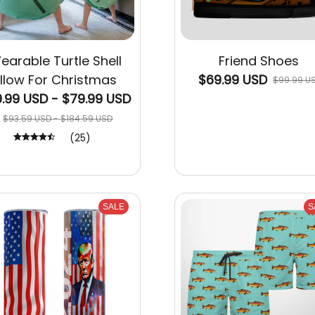
earable Turtle Shell
Friend Shoes
illow For Christmas
$69.99 USD
$99.99 U
.99 USD - $79.99 USD
$93.59 USD - $184.59 USD
(25)
SALE
S