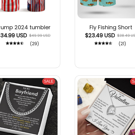
rump 2024 tumbler
Fly Fishing Short
34.99 USD
$23.49 USD
$49.99 USD
$38.49 U
(29)
(21)
SALE
S