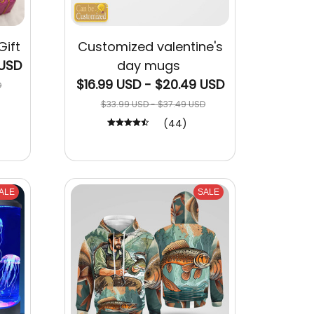
Gift
Customized valentine's
 USD
day mugs
$16.99 USD - $20.49 USD
D
$33.99 USD - $37.49 USD
(44)
ALE
SALE