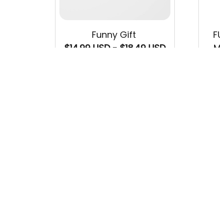
Funny Gift
F
$14.99 USD - $18.49 USD
M
$22
$33.99 USD - $37.49 USD
(34)
SALE