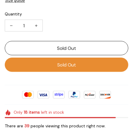
Size guide
Quantity
Sold Out
Sold Out
Only
18
items
left in stock
There are
39
people viewing this product right now.