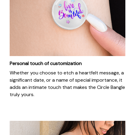
Personal touch of customization
Whether you choose to etch a heartfelt message, a
significant date, or a name of special importance, it
adds an intimate touch that makes the Circle Bangle
truly yours.