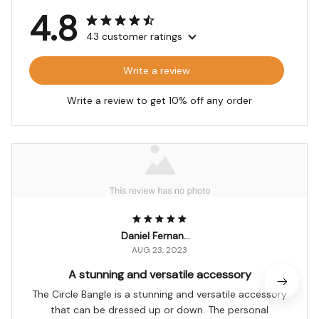
4.8
43 customer ratings
Write a review
Write a review to get 10% off any order
Daniel Fernandes
AUG 23, 2023
A stunning and versatile accessory
The Circle Bangle is a stunning and versatile accessory
that can be dressed up or down. The personal