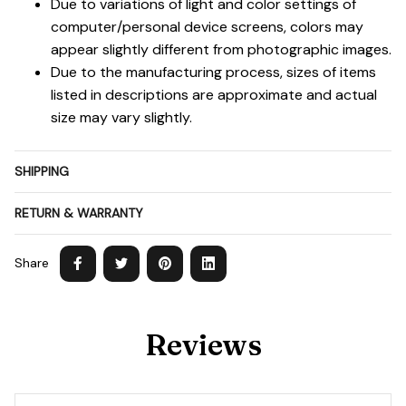
Due to variations of light and color settings of
computer/personal device screens, colors may
appear slightly different from photographic images.
Due to the manufacturing process, sizes of items
listed in descriptions are approximate and actual
size may vary slightly.
SHIPPING
RETURN & WARRANTY
Share
Reviews