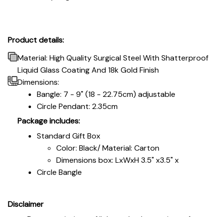
Product details:
Material: High Quality Surgical Steel With Shatterproof
Liquid Glass Coating And 18k Gold Finish
Dimensions:
Bangle: 7 - 9" (18 - 22.75cm) adjustable
Circle Pendant: 2.35cm
Package includes:
Standard Gift Box
Color: Black/ Material: Carton
Dimensions box: LxWxH 3.5" x3.5" x
Circle Bangle
Disclaimer