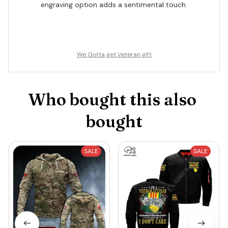
engraving option adds a sentimental touch.
We Gotta get Veteran gift
Who bought this also 
bought
SALE
SALE