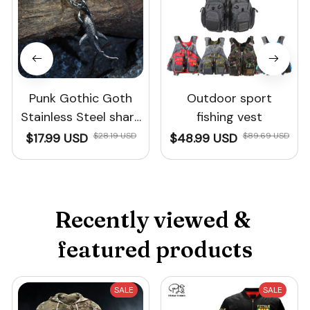
Punk Gothic Goth
Outdoor sport
Stainless Steel shark
fishing vest
necklace fishing
$17.99 USD
$28.19 USD
$48.99 USD
$89.69 USD
shark jewelry For Men
Recently viewed & 
featured products
SALE
SALE