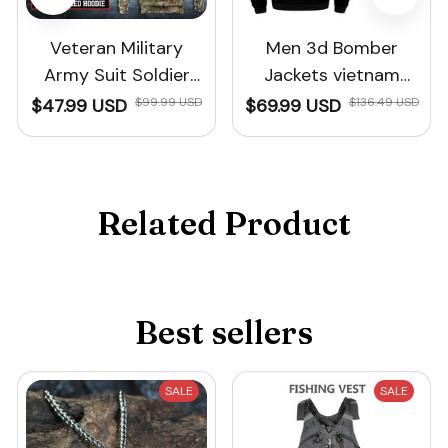
Veteran Military
Men 3d Bomber
Army Suit Soldier
Jackets vietnam
Camo Autumn
veteran Print winter
$47.99 USD
$99.99 USD
$69.99 USD
$136.49 USD
Hoodies
Related Product
Best sellers
SALE
SALE