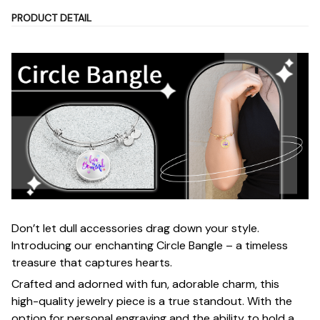
PRODUCT DETAIL
Don’t let dull accessories drag down your style.
Introducing our enchanting Circle Bangle – a timeless
treasure that captures hearts.
Crafted and adorned with fun, adorable charm, this
high-quality jewelry piece is a true standout. With the
option for personal engraving and the ability to hold a