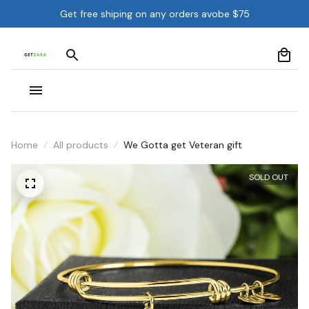
Get free shiping on any orders avobe $75
Home
All products
We Gotta get Veteran gift
SOLD OUT