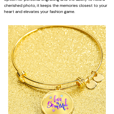
cherished photo, it keeps the memories closest to your
heart and elevates your fashion game.