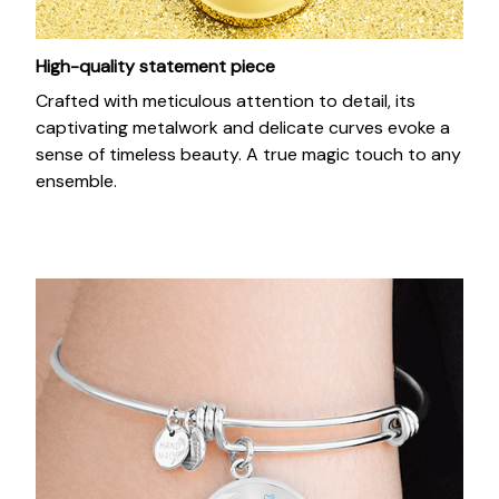
High-quality statement piece
Crafted with meticulous attention to detail, its
captivating metalwork and delicate curves evoke a
sense of timeless beauty. A true magic touch to any
ensemble.