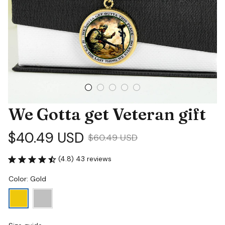
We Gotta get Veteran gift
$40.49 USD
$60.49 USD
(4.8) 43 reviews
Color: Gold