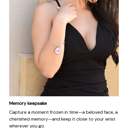
Memory keepsake
Capture a moment frozen in time—a beloved face, a
cherished memory—and keep it close to your wrist
wherever you go.