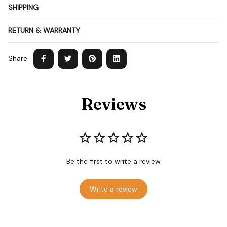
SHIPPING
RETURN & WARRANTY
Share
Reviews
Be the first to write a review
Write a review