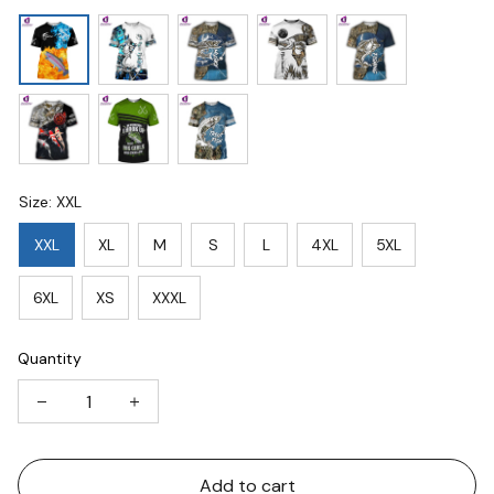
Size: XXL
XXL
XL
M
S
L
4XL
5XL
6XL
XS
XXXL
Quantity
Add to cart