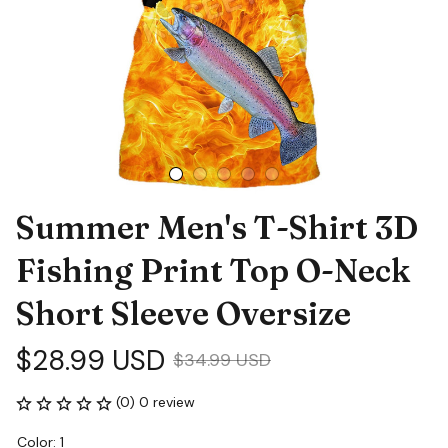
Summer Men's T-Shirt 3D 
Fishing Print Top O-Neck 
Short Sleeve Oversize
$28.99 USD
$34.99 USD
(0) 0 review
Color: 1