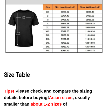
Size Table
Tips!
Please check and compare the sizing
details before buying!
Asian sizes
, usually
smaller than
about 1-2 sizes
of