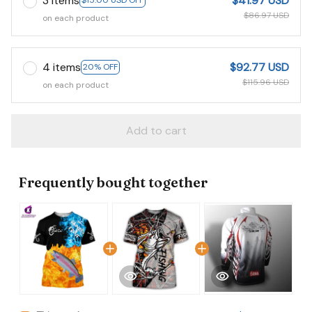
3 items
$41.97 USD
$15.00 USD OFF
$86.97 USD
on each product
4 items
$92.77 USD
20% OFF
$115.96 USD
on each product
Add to cart
Frequently bought together