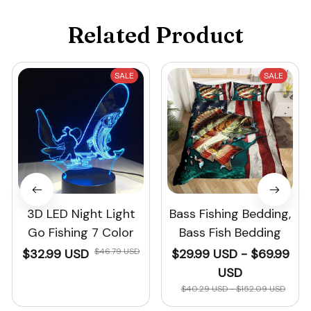
Related Product
SALE
SALE
3D LED Night Light
Bass Fishing Bedding,
Go Fishing 7 Color
Bass Fish Bedding
$32.99 USD
$46.79 USD
$29.99 USD - $69.99
USD
$40.29 USD - $152.09 USD