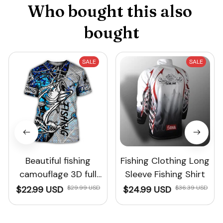
Who bought this also 
bought
SALE
SALE
Beautiful fishing
Fishing Clothing Long
camouflage 3D full
Sleeve Fishing Shirt
print Men's T-shirt
$22.99 USD
$29.99 USD
$24.99 USD
$36.39 USD