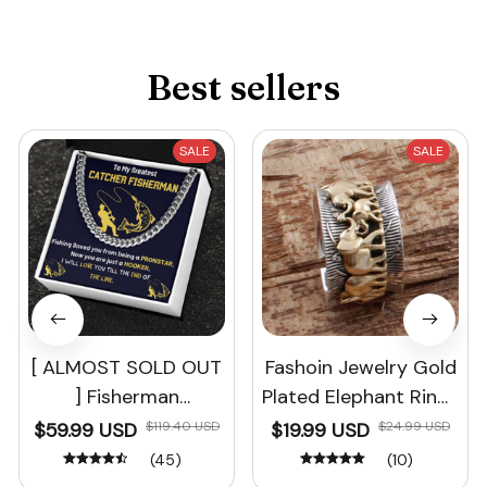
Best sellers
SALE
SALE
[ ALMOST SOLD OUT
Fashoin Jewelry Gold
] Fisherman
Plated Elephant Rings
Christmas Gift
Bridal Ring Set
$59.99 USD
$119.40 USD
$19.99 USD
$24.99 USD
(45)
(10)