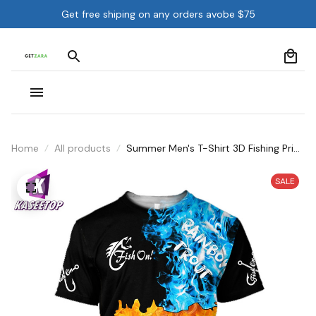
Get free shiping on any orders avobe $75
Home
All products
Summer Men's T-Shirt 3D Fishing Print
Top O-Neck Short Sleeve Oversize
SALE