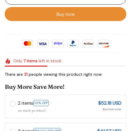
Buy now
Only
7
items
left in stock
There are
35
people viewing this product right now.
Buy More Save More!
2 items
$52.18 USD
10% OFF
$57.98 USD
on each product