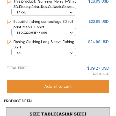
This product:
Summer Men's T-Shirt
$28.99 USD
3D Fishing Print Top O-Neck Short
Sleeve Oversize
1 / XXL
Beautiful fishing camouflage 3D full
$22.99 USD
print Men's T-shirt
ET0C22091BY / 666
Fishing Clothing Long Sleeve Fishing
$24.99 USD
Shirt
XXL
TOTAL PRICE
$69.27 USD
$76.97 USD
Add all to cart
PRODUCT DETAIL