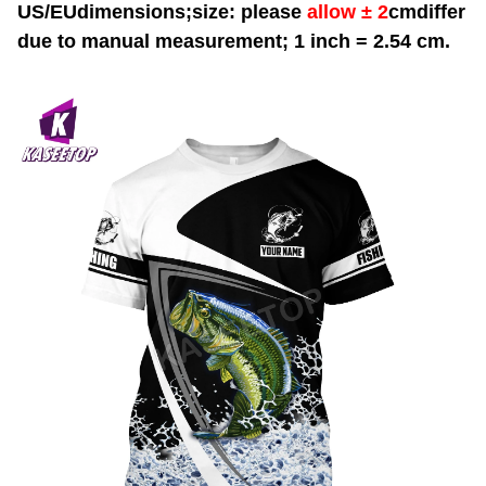
US/EUdimensions;size: please
allow ± 2
cmdiffer
due to manual measurement; 1 inch = 2.54 cm.