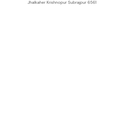
Jhalkaher Krishnopur Subrajpur 6561

+8801751868210

support@mommilo.com
548 Market St #14148, San Francisco, 
CA 94104 USA
support@getzara.com
SUPPORT
Contact us
Order tracking
FAQs
DMCA