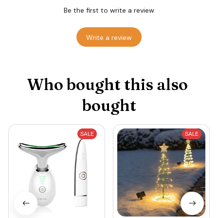
Be the first to write a review
Write a review
Who bought this also 
bought
SALE
SALE