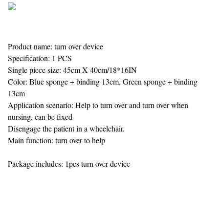
Product name: turn over device
Specification: 1 PCS
Single piece size: 45cm X 40cm/18*16IN
Color: Blue sponge + binding 13cm, Green sponge + binding
13cm
Application scenario: Help to turn over and turn over when
nursing, can be fixed
Disengage the patient in a wheelchair.
Main function: turn over to help
Package includes: 1pcs turn over device