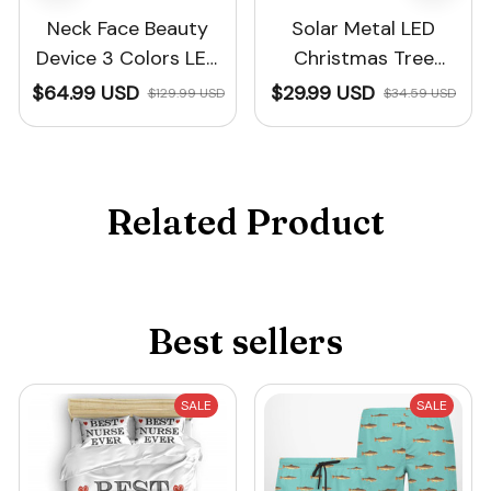
Neck Face Beauty
Solar Metal LED
Device 3 Colors LED
Christmas Tree
Photon Therapy™
Decoration String
$64.99 USD
$29.99 USD
$129.99 USD
$34.59 USD
Lights
Related Product
Best sellers
SALE
SALE