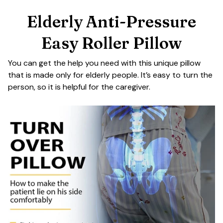
Elderly Anti-Pressure
Easy Roller Pillow
You can get the help you need with this unique pillow
that is made only for elderly people. It’s easy to turn the
person, so it is helpful for the caregiver.