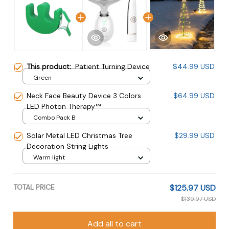
This product:
Patient Turning Device
$44.99 USD
Green
Neck Face Beauty Device 3 Colors
$64.99 USD
LED Photon Therapy™
Combo Pack B
Solar Metal LED Christmas Tree
$29.99 USD
Decoration String Lights
Warm light
TOTAL PRICE
$125.97 USD
$139.97 USD
Add all to cart