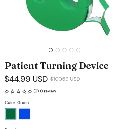
Patient Turning Device
$44.99 USD
$100.69 USD
(0) 0 review
Color: Green