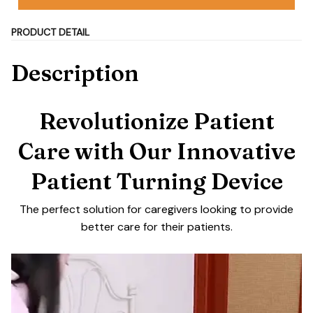
PRODUCT DETAIL
Description
Revolutionize Patient
Care with Our Innovative
Patient Turning Device
The perfect solution for caregivers looking to provide
better care for their patients.