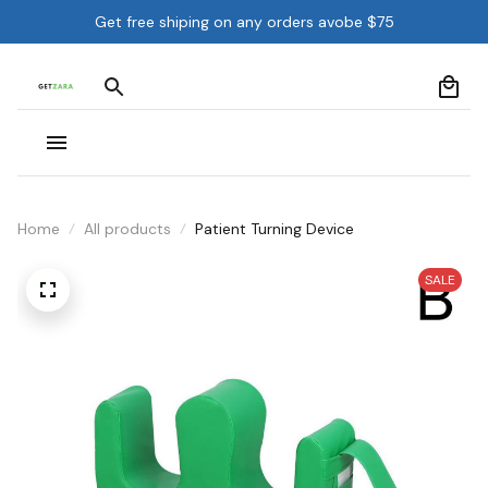
Get free shiping on any orders avobe $75
Home
All products
Patient Turning Device
SALE