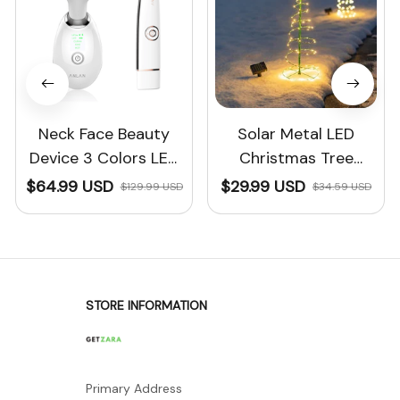
Neck Face Beauty
Solar Metal LED
Device 3 Colors LED
Christmas Tree
Photon Therapy™
Decoration String
$64.99 USD
$29.99 USD
$129.99 USD
$34.59 USD
Lights
STORE INFORMATION
Primary Address
