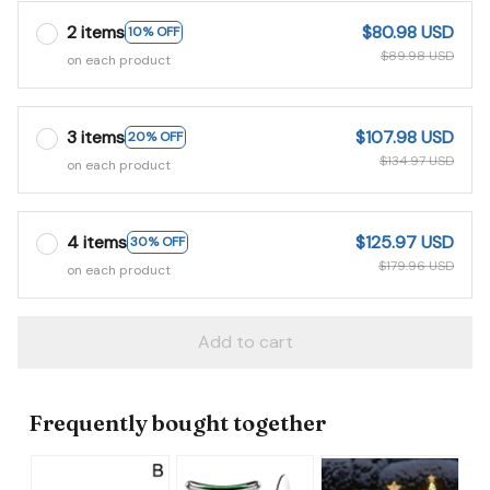
2 items
$80.98 USD
10% OFF
$89.98 USD
on each product
3 items
$107.98 USD
20% OFF
$134.97 USD
on each product
4 items
$125.97 USD
30% OFF
$179.96 USD
on each product
Add to cart
Frequently bought together