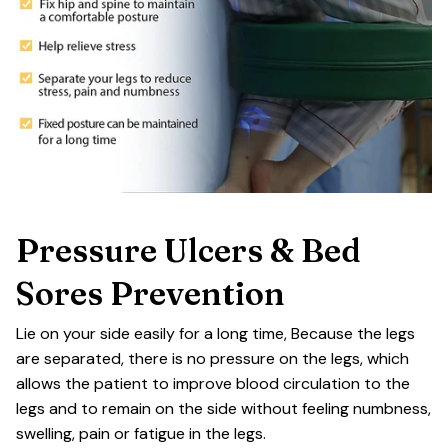
Pressure Ulcers & Bed
Sores Prevention
Lie on your side easily for a long time, Because the legs
are separated, there is no pressure on the legs, which
allows the patient to improve blood circulation to the
legs and to remain on the side without feeling numbness,
swelling, pain or fatigue in the legs.