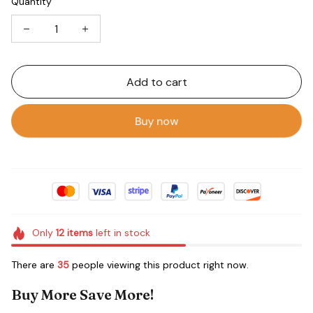
Quantity
Add to cart
Buy now
Only
12
items
left in stock
There are
35
people viewing this product right now.
Buy More Save More!