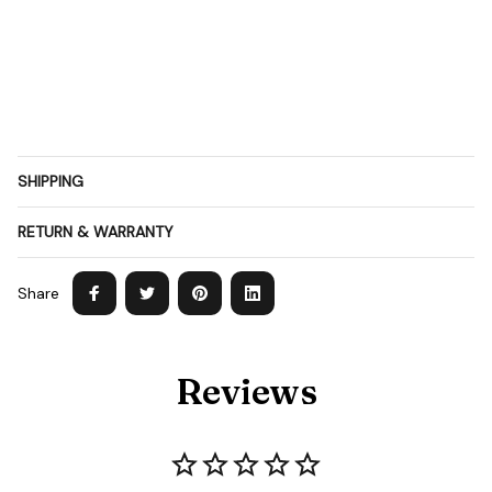
SHIPPING
RETURN & WARRANTY
Share
Reviews