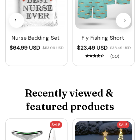
Nurse Bedding Set
Fly Fishing Short
$64.99 USD
$23.49 USD
$113.09 USD
$38.49 USD
(50)
Recently viewed & 
featured products
SALE
SALE