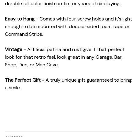
durable full color finish on tin for years of displaying.
Easy to Hang
- Comes with four screw holes and it's light
enough to be mounted with double-sided foam tape or
Command Strips.
Vintage
- Artificial patina and rust give it that perfect
look for that retro feel, look great in any Garage, Bar,
Shop, Den, or Man Cave.
The Perfect Gift
- A truly unique gift guaranteed to bring
a smile.