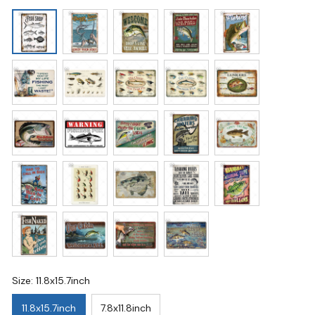
Size: 11.8x15.7inch
11.8x15.7inch
7.8x11.8inch