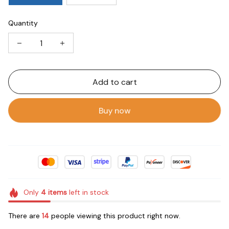
Quantity
Add to cart
Buy now
Only
4
items
left in stock
There are
14
people viewing this product right now.