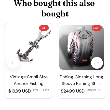
Who bought this also 
bought
SALE
SALE
Vintage Small Size
Fishing Clothing Long
Anchor Fishing
Sleeve Fishing Shirt
Necklace For Men
$19.99 USD
$29.99 USD
$24.99 USD
$36.39 USD