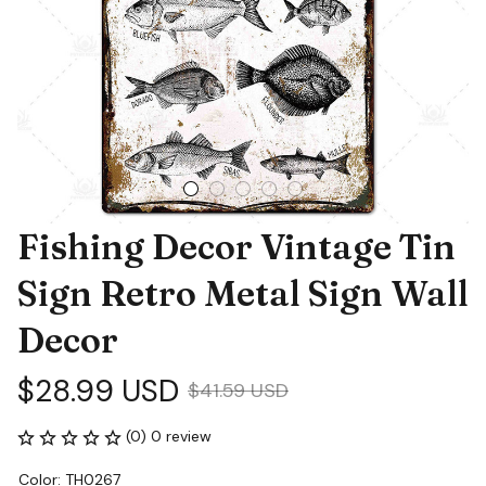
Fishing Decor Vintage Tin 
Sign Retro Metal Sign Wall 
Decor
$28.99 USD
$41.59 USD
(0) 0 review
Color: TH0267