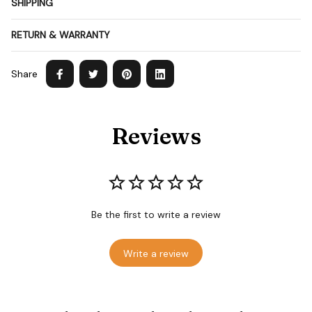
SHIPPING
RETURN & WARRANTY
Share
Reviews
Be the first to write a review
Write a review