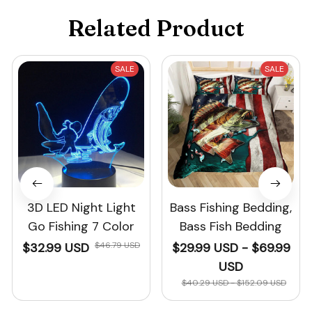
Related Product
SALE
SALE
3D LED Night Light
Bass Fishing Bedding,
Go Fishing 7 Color
Bass Fish Bedding
$32.99 USD
$46.79 USD
$29.99 USD - $69.99
USD
$40.29 USD - $152.09 USD