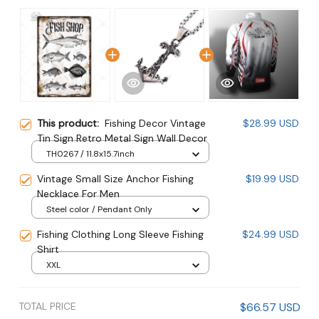
This product:
Fishing Decor Vintage
$28.99 USD
Tin Sign Retro Metal Sign Wall Decor
TH0267 / 11.8x15.7inch
Vintage Small Size Anchor Fishing
$19.99 USD
Necklace For Men
Steel color / Pendant Only
Fishing Clothing Long Sleeve Fishing
$24.99 USD
Shirt
XXL
TOTAL PRICE
$66.57 USD