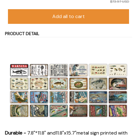
$73.97 USD
Add all to cart
PRODUCT DETAIL
Durable
-
7.8"*11.8" and11.8"x15.7"metal sign printed with