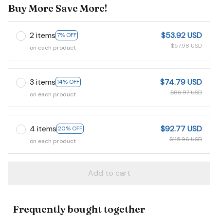
Buy More Save More!
2 items
$53.92 USD
7% OFF
$57.98 USD
on each product
3 items
$74.79 USD
14% OFF
$86.97 USD
on each product
4 items
$92.77 USD
20% OFF
$115.96 USD
on each product
Add to cart
Frequently bought together