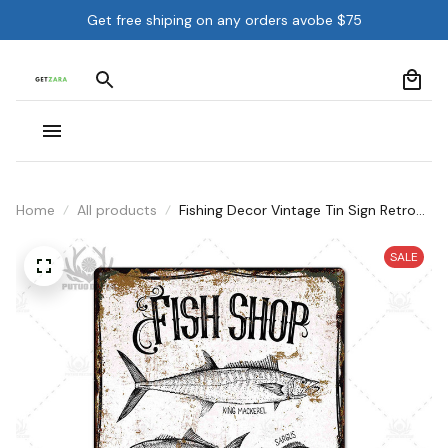
Get free shiping on any orders avobe $75
Home
All products
Fishing Decor Vintage Tin Sign Retro
Metal Sign Wall Decor
SALE