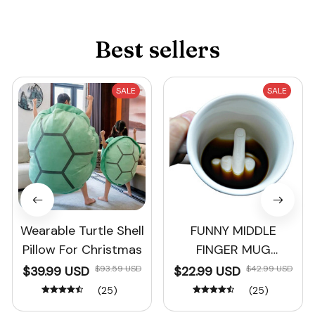
Best sellers
SALE
SALE
Wearable Turtle Shell
FUNNY MIDDLE
Pillow For Christmas
FINGER MUG
Christmas Gift
$39.99 USD
$93.59 USD
$22.99 USD
$42.99 USD
(25)
(25)