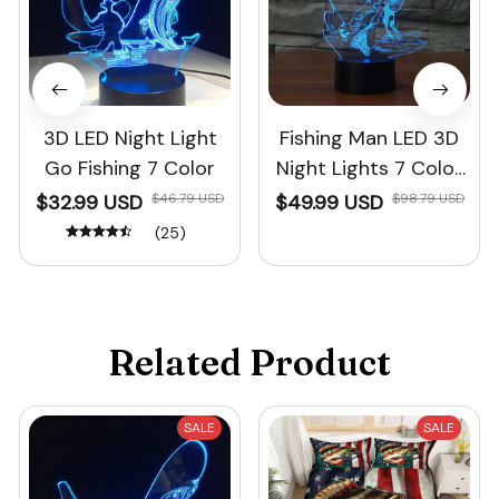
3D LED Night Light
Fishing Man LED 3D
Go Fishing 7 Color
Night Lights 7 Color
Changing
$32.99 USD
$46.79 USD
$49.99 USD
$98.79 USD
(25)
Related Product
SALE
SALE