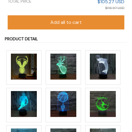
TOTAL PRICE
$105.27 USD
$116.97 USD
Add all to cart
PRODUCT DETAIL