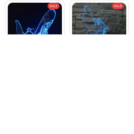
SALE
SALE
3D LED Night Light
Fishing Man LED 3D
Go Fishing 7 Color
Night Lights 7 Color
Changing
$32.99 USD
$46.79 USD
$49.99 USD
$98.79 USD
(25)
STORE INFORMATION