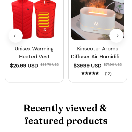
Unisex Warming
Kinscoter Aroma
Heated Vest
Diffuser Air Humidifier
Ultrasonic Cool Mist
$25.99 USD
$33.79 USD
$39.99 USD
$77.99 USD
Maker
(12)
Recently viewed & 
featured products