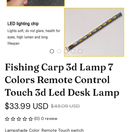
Fishing Carp 3d Lamp 7 
Colors Remote Control 
Touch 3d Led Desk Lamp
$33.99 USD
$48.09 USD
(0) 0 review
Lampshade Color: Remote Touch switch