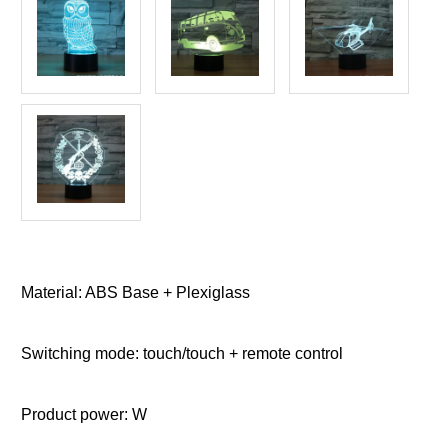
Material: ABS Base + Plexiglass
Switching mode: touch/touch + remote control
Product power: W