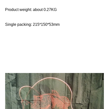
Product weight: about 0.27KG
Single packing: 215*150*53mm