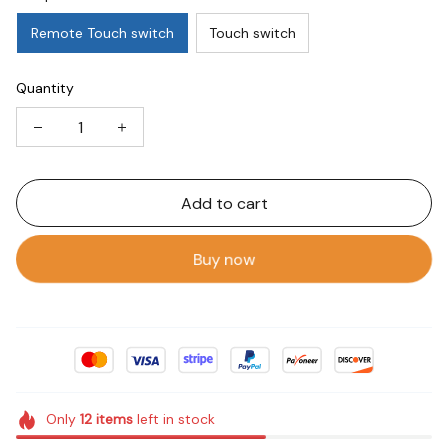
Remote Touch switch
Touch switch
Quantity
Add to cart
Buy now
Only
12
items
left in stock