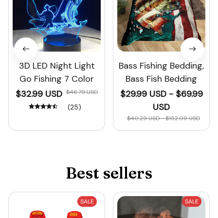
3D LED Night Light
Bass Fishing Bedding,
Go Fishing 7 Color
Bass Fish Bedding
$32.99 USD
$46.79 USD
$29.99 USD - $69.99
USD
(25)
$40.29 USD - $152.09 USD
Best sellers
SALE
SALE