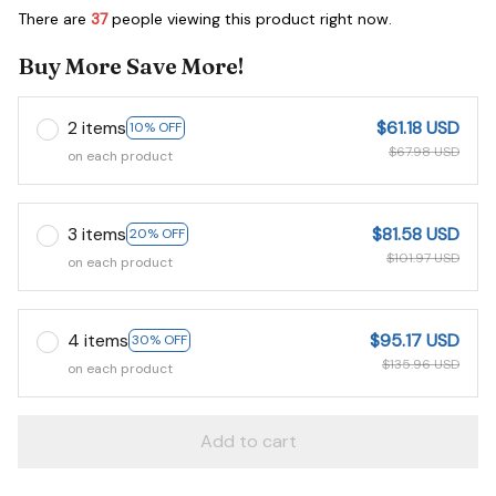
There are
37
people viewing this product right now.
Buy More Save More!
2 items
$61.18 USD
10% OFF
$67.98 USD
on each product
3 items
$81.58 USD
20% OFF
$101.97 USD
on each product
4 items
$95.17 USD
30% OFF
$135.96 USD
on each product
Add to cart