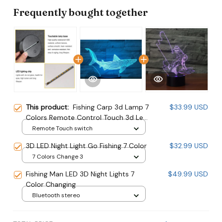
Frequently bought together
This product:
Fishing Carp 3d Lamp 7
$33.99 USD
Colors Remote Control Touch 3d Led
Desk Lamp
Remote Touch switch
3D LED Night Light Go Fishing 7 Color
$32.99 USD
7 Colors Change 3
Fishing Man LED 3D Night Lights 7
$49.99 USD
Color Changing
Bluetooth stereo