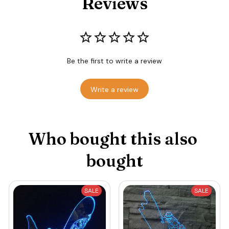
Reviews
Be the first to write a review
Write a review
Who bought this also 
bought
SALE
SALE