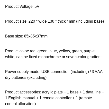
Product Voltage: 5V
Product size: 220 * wide 130 * thick 4mm (including base)
Base size: 85x85x37mm
Product color: red, green, blue, yellow, green, purple,
white, can be fixed monochrome or seven-color gradient.
Power supply mode: USB connection (including) / 3 AAA
dry batteries (excluding)
Product accessories: acrylic plate + 1 base + 1 data line +
1 English manual + 1 remote controller + 1 (remote
control allocation)