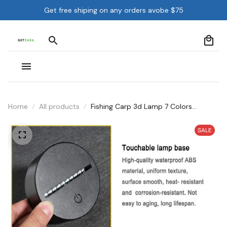
Get free shiping on any orders avobe $75
Home
All products
Fishing Carp 3d Lamp 7 Colors
Remote Control Touch 3d Led Desk
Lamp
SALE