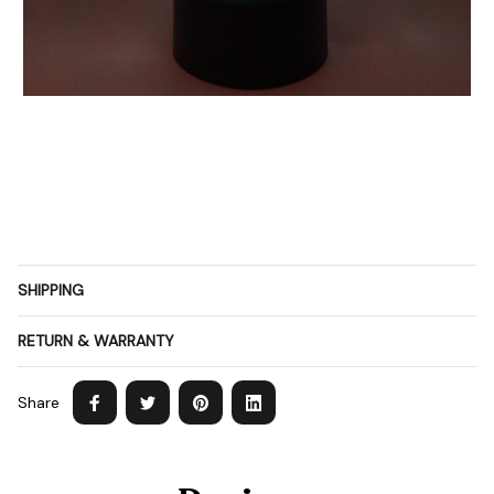
SHIPPING
RETURN & WARRANTY
Share